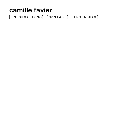
camille favier
[INFORMATIONS]
[CONTACT]
[INSTAGRAM]