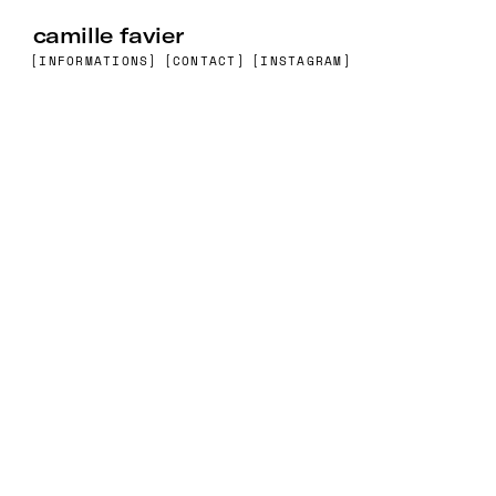
camille favier
[INFORMATIONS]
[CONTACT]
[INSTAGRAM]