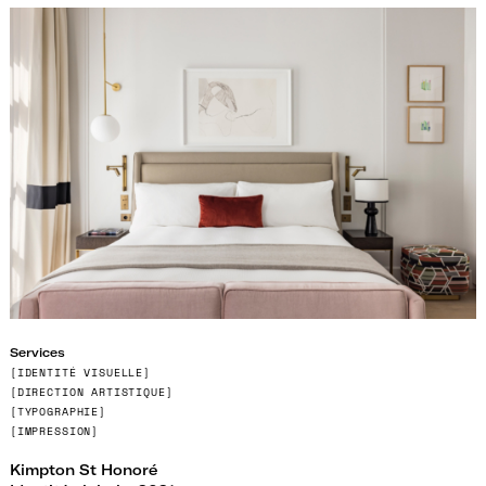
Services
[IDENTITÉ VISUELLE
]
[
DIRECTION ARTISTIQUE]
[
TYPOGRAPHIE]
[IMPRESSION]
Kimpton St Honoré