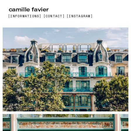
camille favier
[INFORMATIONS]
[CONTACT]
[INSTAGRAM]