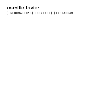
camille favier
[INFORMATIONS]
[CONTACT]
[INSTAGRAM]